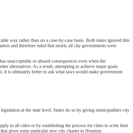
cable way rather than on a case-by-case basis. Both states ignored this
rters and therefore ruled that nearly all city governments were
ten has unacceptable or absurd consequences even when the
etter alternatives. As a result, attempting to achieve major goals
t. It is ultimately better to ask what laws would make government
gislation at the state level. States do so by giving municipalities city
ly to all cities or by establishing the process for cities to write their
that gives some particular new city charter to Houston.