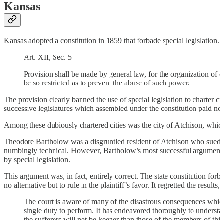
Kansas
Kansas adopted a constitution in 1859 that forbade special legislation
Art. XII, Sec. 5
Provision shall be made by general law, for the organization of 
be so restricted as to prevent the abuse of such power.
The provision clearly banned the use of special legislation to charter c
successive legislatures which assembled under the constitution paid no 
Among these dubiously chartered cities was the city of Atchison, which
Theodore Bartholow was a disgruntled resident of Atchison who sued t
numbingly technical. However, Bartholow’s most successful argument wa
by special legislation.
This argument was, in fact, entirely correct. The state constitution 
no alternative but to rule in the plaintiff’s favor. It regretted the resu
The court is aware of many of the disastrous consequences which
single duty to perform. It has endeavored thoroughly to understa
the sufferers will not be keener than those of the members of this 