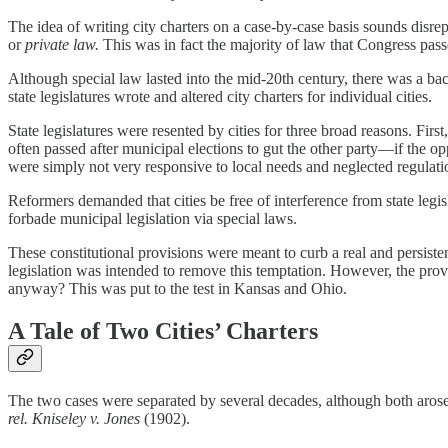
The idea of writing city charters on a case-by-case basis sounds disr
or
private law.
This was in fact the majority of law that Congress pass
Although special law lasted into the mid-20th century, there was a back
state legislatures wrote and altered city charters for individual cities.
State legislatures were resented by cities for three broad reasons. Firs
often passed after municipal elections to gut the other party—if the opp
were simply not very responsive to local needs and neglected regulations
Reformers demanded that cities be free of interference from state le
forbade municipal legislation via special laws.
These constitutional provisions were meant to curb a real and persisten
legislation was intended to remove this temptation. However, the provi
anyway? This was put to the test in Kansas and Ohio.
A Tale of Two Cities’ Charters
The two cases were separated by several decades, although both arose 
rel. Kniseley v. Jones
(1902).