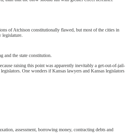
ons of Atchison constitutionally flawed, but most of the cities in
 legislature.
ng and the state constitution.
cause raising this point was apparently inevitably a get-out-of-jail-
e legislators. One wonders if Kansas lawyers and Kansas legislators
f taxation, assessment, borrowing money, contracting debts and