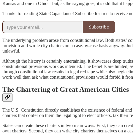
Kansas and one in Ohio—but, as the saying goes, it’s odd that it happ
Thanks for reading State Capacitance! Subscribe for free to receive 
Subscribe
The underlying problem arose from constitutional law. Both states’ cons
provision and wrote city charters on a case-by-case basis anyway. Judg
unlawful.
Although the history is certainly entertaining, it showcases deep trut
constitutional provisions work as intended. The benefits are limited, as
through constitutional law results in legal red tape while also negle
work well than ask what constitutional provisions would forbid it fr
The Chartering of Great American Cities
The U.S. Constitution directly establishes the existence of federal and 
charters that confer on them the legal right to elect officers, tax their 
States can create these charters in two main ways. First, they can create
own charters. Second, they can write city charters themselves on a ca