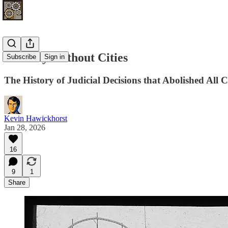
The Day Without Cities
Subscribe
Sign in
The History of Judicial Decisions that Abolished All
Kevin Hawickhorst
Jan 28, 2026
16
9
1
Share