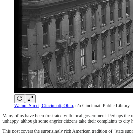
Walnut Street, Cincinnati, Ohio
, c/o Cincinnati Public Library
Many of us have been frustrated with local government. Perhaps the ro
unhappy, although some angrier citizens take their complaints to city h
This post covers the surprisingly rich American tradition of “state sup