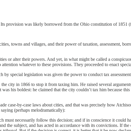
. Its provision was likely borrowed from the Ohio constitution of 1851 
cities, towns and villages, and their power of taxation, assessment, borr
ities or alter their powers. And yet, in what might be called a conspicuou
attention whatever to these provisions. They proceeded to enact special 
 by special legislation was given the power to conduct tax assessments o
he city in 1866 to stop it from taxing him. He raised several argumen
s his boldest: he claimed that the city couldn’t tax him because this p
forbade case-by-case laws about cities, and that was precisely how Atch
lts, saying (perhaps melodramatically):
 must necessarily follow this decision; and if in conscience it could 
nd the subject, and has acted in accordance with its convictions. If the 
tribunal. But if the decision is correct, it is better that it be now declar