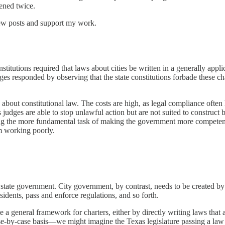
ened twice.
new posts and support my work.
titutions required that laws about cities be written in a generally appli
es responded by observing that the state constitutions forbade these cha
hs about constitutional law. The costs are high, as legal compliance of
 judges are able to stop unlawful action but are not suited to construct b
cting the more fundamental task of making the government more competen
om working poorly.
state government. City government, by contrast, needs to be created by le
residents, pass and enforce regulations, and so forth.
 a general framework for charters, either by directly writing laws that app
se-by-case basis—we might imagine the Texas legislature passing a law 