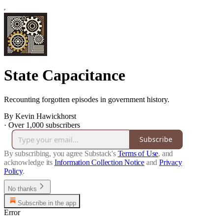
State Capacitance
Recounting forgotten episodes in government history.
By Kevin Hawickhorst
·
Over 1,000 subscribers
Subscribe
By subscribing, you agree Substack's
Terms of Use
, and
acknowledge its
Information Collection Notice
and
Privacy
Policy
.
No thanks
Subscribe in the app
Error