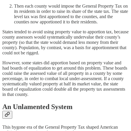
Then each county would impose the General Property Tax on
its residents in order to raise its share of the state tax. The state
level tax was first apportioned to the counties, and the
counties now apportioned it to their residents.
States tended to avoid using property value to apportion tax, because
county assessors would systematically undervalue their county’s
property (so that the state would demand less money from their
county). Population, by contrast, was a basis for apportionment that
could not be rigged.
However, some states did apportion based on property value and
had boards of equalization to get around this problem. These boards
could raise the assessed value of all property in a county by some
percentage, in order to combat local under-assessment. If a county
systematically valued property at half its market value, the state
board of equalization could double all the property tax assessments
in that county.
An Unlamented System
This bygone era of the General Property Tax shaped American