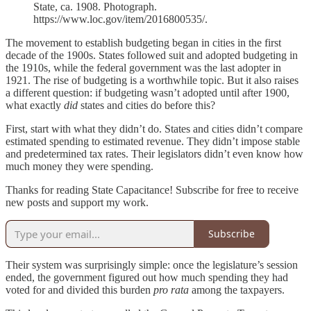
State, ca. 1908. Photograph.
https://www.loc.gov/item/2016800535/.
The movement to establish budgeting began in cities in the first
decade of the 1900s. States followed suit and adopted budgeting in
the 1910s, while the federal government was the last adopter in
1921. The rise of budgeting is a worthwhile topic. But it also raises
a different question: if budgeting wasn’t adopted until after 1900,
what exactly
did
states and cities do before this?
First, start with what they didn’t do. States and cities didn’t compare
estimated spending to estimated revenue. They didn’t impose stable
and predetermined tax rates. Their legislators didn’t even know how
much money they were spending.
Thanks for reading State Capacitance! Subscribe for free to receive
new posts and support my work.
Subscribe
Their system was surprisingly simple: once the legislature’s session
ended, the government figured out how much spending they had
voted for and divided this burden
pro rata
among the taxpayers.