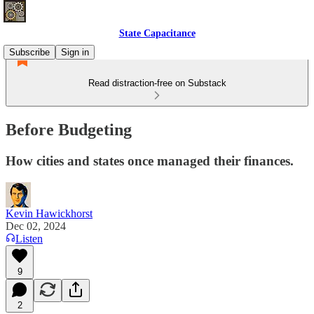
State Capacitance
Subscribe
Sign in
Read distraction-free on Substack
Before Budgeting
How cities and states once managed their finances.
Kevin Hawickhorst
Dec 02, 2024
Listen
9
2