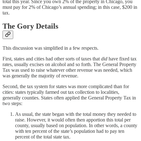
total this year. Since you own 2% of the property in Chicago, you
must pay for 2% of Chicago’s annual spending; in this case, $200 in
tax.
The Gory Details
This discussion was simplified in a few respects.
First, states and cities had other sorts of taxes that
did
have fixed tax
rates, usually excises on alcohol and so forth. The General Property
Tax was used to raise whatever other revenue was needed, which
was generally the majority of revenue.
Second, the tax system for states was more complicated than for
cities: states typically farmed out tax collection to localities,
generally counties. States often applied the General Property Tax in
two steps:
As usual, the state began with the total money they needed to
raise. However, it would often then apportion this total per
county, usually based on population. In other words, a county
with ten percent of the state’s population had to pay ten
percent of the total state tax.