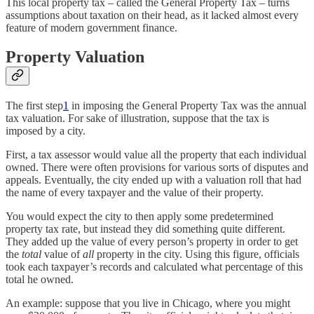
This local property tax – called the General Property Tax – turns
assumptions about taxation on their head, as it lacked almost every
feature of modern government finance.
Property Valuation
The first step
1
in imposing the General Property Tax was the annual
tax valuation. For sake of illustration, suppose that the tax is
imposed by a city.
First, a tax assessor would value all the property that each individual
owned. There were often provisions for various sorts of disputes and
appeals. Eventually, the city ended up with a valuation roll that had
the name of every taxpayer and the value of their property.
You would expect the city to then apply some predetermined
property tax rate, but instead they did something quite different.
They added up the value of every person’s property in order to get
the
total
value of
all
property in the city. Using this figure, officials
took each taxpayer’s records and calculated what percentage of this
total he owned.
An example: suppose that you live in Chicago, where you might