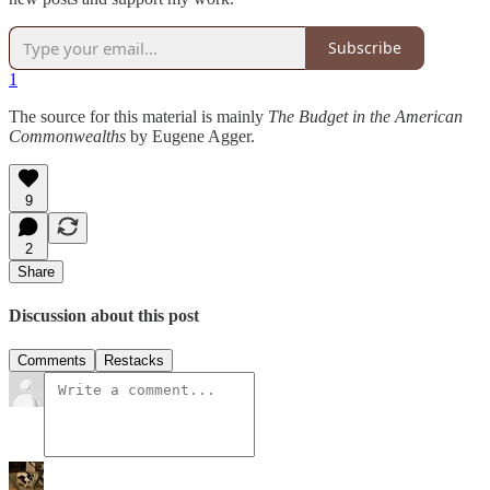
Subscribe
1
The source for this material is mainly
The Budget in the American
Commonwealths
by Eugene Agger.
9
2
Share
Discussion about this post
Comments
Restacks