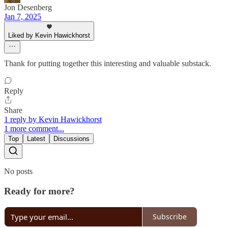
Jon Desenberg
Jan 7, 2025
Liked by Kevin Hawickhorst
Thank for putting together this interesting and valuable substack.
Reply
Share
1 reply by Kevin Hawickhorst
1 more comment...
Top
Latest
Discussions
No posts
Ready for more?
Subscribe