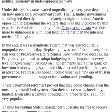
political economy in under-appreciated ways.
Under this system, taxes varied unpredictably every year depending
on how much local government spent. That is, higher government
spending led directly and immediately to higher taxation. American
opposition to expanding the welfare state was likely colored by this
experience. And the popularity of the
Georgist single tax
was due
more to unhappiness with local taxation, rather than the inherent
merits of Georgism.
In the end, it was a shambolic system that was extraordinarily
unpopular even in its day. Replacing it was one of the the very first
crusades of Progressive Era reformers. And within two decades, the
Progressive proposals to adopt budgeting had triumphed at every
level of government. At long last, governments had a firm grasp on
how much money they spent, and citizens could predict their taxes
in advance. Progressives hoped it could usher in a new era of trust in
government and public support for taxation and spending.
These determined reformers proved that they could change even the
most long-established systems. But their success was, inevitably,
limited. Even after a century of budgeting, property tax is still not
very popular.
Thanks for reading State Capacitance! Subscribe for free to receive
new posts and support my work.