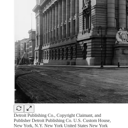
Detroit Publishing Co., Copyright Claimant, and
Publisher Detroit Publishing Co. U.S. Custom House,
New York, N.Y. New York United States New York