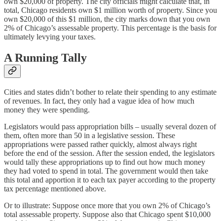
own $20,000 of property. The city officials might calculate that, in
total, Chicago residents own $1 million worth of property. Since you
own $20,000 of this $1 million, the city marks down that you own
2% of Chicago’s assessable property. This percentage is the basis for
ultimately levying your taxes.
A Running Tally
Cities and states didn’t bother to relate their spending to any estimate
of revenues. In fact, they only had a vague idea of how much
money they were spending.
Legislators would pass appropriation bills – usually several dozen of
them, often more than 50 in a legislative session. These
appropriations were passed rather quickly, almost always right
before the end of the session. After the session ended, the legislators
would tally these appropriations up to find out how much money
they had voted to spend in total. The government would then take
this total and apportion it to each tax payer according to the property
tax percentage mentioned above.
Or to illustrate: Suppose once more that you own 2% of Chicago’s
total assessable property. Suppose also that Chicago spent $10,000