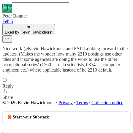
Peter Bonner
Feb 5
Liked by Kevin Hawickhorst
Nice work @Kevin Hawickhorst and FAI! Looking forward to the
updates. (Makes me wonder how many 2210 postings use other
titles and if some agencies are doing the work to use the other
occupational series’ (1560 — data scientists, 0854 — computer
engineer, etc.) where applicable instead of he 2210 default.
Reply
Share
© 2026 Kevin Hawickhorst
·
Privacy
∙
Terms
∙
Collection notice
Start your Substack