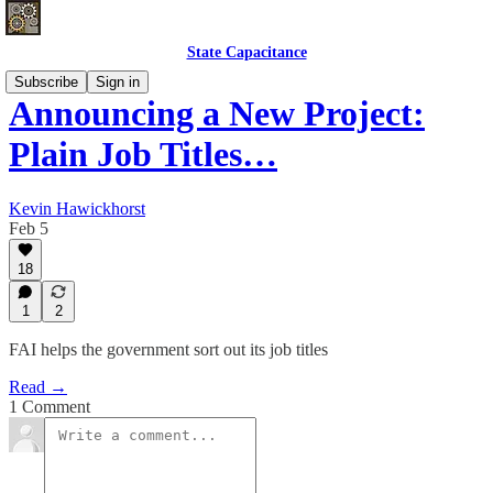
State Capacitance
Subscribe
Sign in
Announcing a New Project:
Plain Job Titles…
Kevin Hawickhorst
Feb 5
18
1
2
FAI helps the government sort out its job titles
Read →
1 Comment